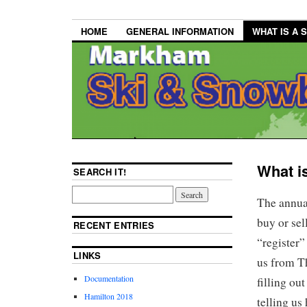
HOME
GENERAL INFORMATION
WHAT IS A 
What i
SEARCH IT!
The annua
buy or se
RECENT ENTRIES
“register”
LINKS
us from T
Documentation
filling ou
Hamilton 2018
telling us