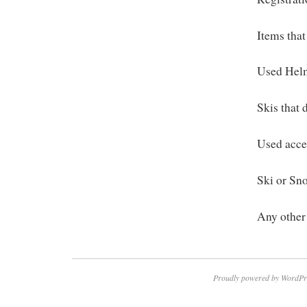
Items that
Used Hel
Skis that 
Used acces
Ski or Sn
Any other 
Proudly powered by WordPr