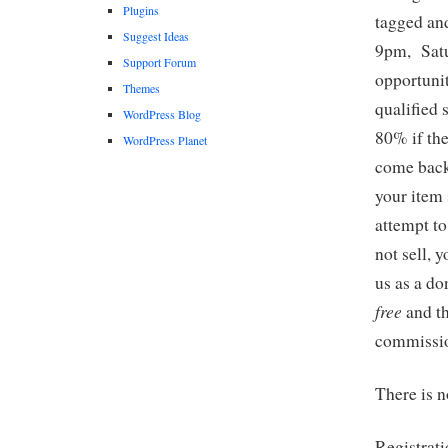
Plugins
tagged an
Suggest Ideas
9pm, Satu
Support Forum
opportuni
Themes
qualified 
WordPress Blog
80% if the
WordPress Planet
come back
your item 
attempt to
not sell, 
us as a d
free
and th
commissio
There is n
Registrat